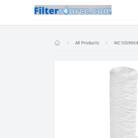
All Products
WC10S96X4
Home