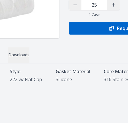
Decrease Quantity
Increas
1
Case
Requ
Downloads
Style
Gasket Material
Core Mater
222 w/ Flat Cap
Silicone
316 Stainle