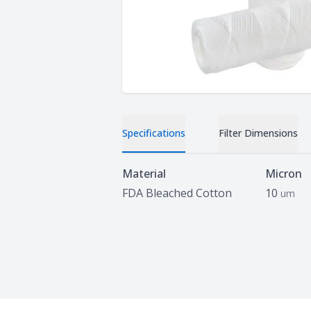
Specifications
Filter Dimensions
Specifications
Material
Micron
FDA Bleached Cotton
10
um