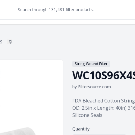
S
Copy
WC10S96X4S
to clipboard
String Wound Filter
WC10S96X4
by
Filtersource.com
Product information
FDA Bleached Cotton String 
OD: 2.5in x Length: 40in) 31
Silicone Seals
Quantity