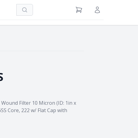
Search
View Cart
Sign in / Register
S
Wound Filter 10 Micron (ID: 1in x
6SS Core, 222 w/ Flat Cap with