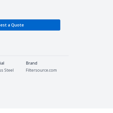
e Quantity
est a Quote
ial
Brand
ss Steel
Filtersource.com