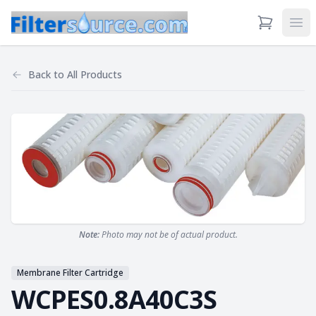
View Cart
Ope
Back to
All Products
Note:
Photo may not be of actual product.
Membrane Filter Cartridge
WCPES0.8A40C3S