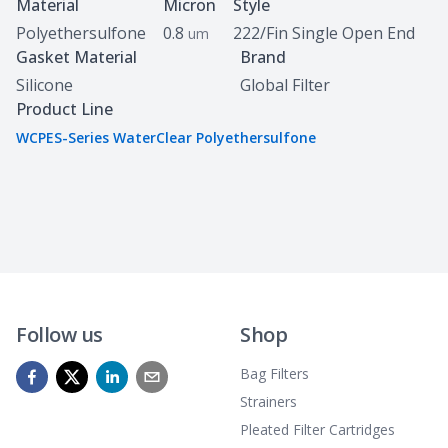
Specifications
Material
Micron
Style
Polyethersulfone
0.8
222/Fin Single Open End
um
Gasket Material
Brand
Silicone
Global Filter
Product Line
WCPES-Series WaterClear Polyethersulfone
Follow us
Shop
Bag Filters
Strainers
Pleated Filter Cartridges