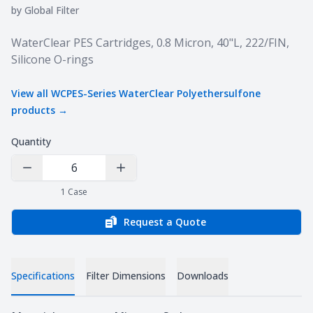
by
Global Filter
Product information
WaterClear PES Cartridges, 0.8 Micron, 40"L, 222/FIN,
Silicone O-rings
View all
WCPES-Series WaterClear Polyethersulfone
products →
Quantity
Decrease Quantity
Increase Quantity
1
Case
Request a Quote
Specifications
Filter Dimensions
Downloads