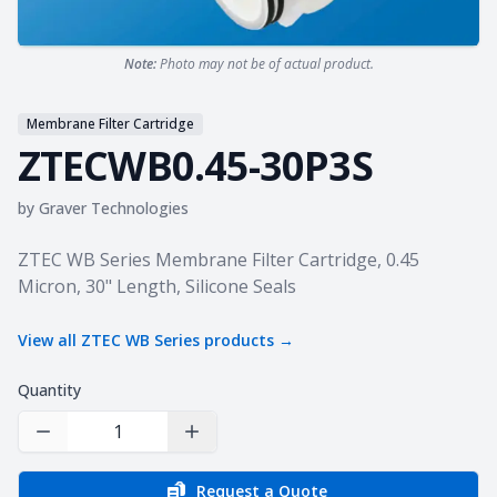
Note:
Photo may not be of actual product.
Membrane Filter Cartridge
ZTECWB0.45-30P3S
by
Graver Technologies
Product information
ZTEC WB Series Membrane Filter Cartridge, 0.45
Micron, 30" Length, Silicone Seals
View all
ZTEC WB Series
products →
Quantity
Decrease Quantity
Increase Quantity
Request a Quote