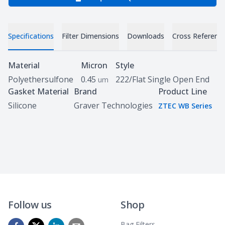
Specifications
Filter Dimensions
Downloads
Cross Referenc
Specifications
Material
Micron
Style
Polyethersulfone
0.45
222/Flat Single Open End
um
Gasket Material
Brand
Product Line
Silicone
Graver Technologies
ZTEC WB Series
Follow us
Shop
Bag Filters