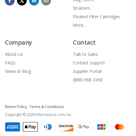
Strainers
Pleated Filter Cartridges
More...
Company
Contact
About Us
Talk to Sales
FAQs
Contact Support
News & Blog
Supplier Portal
(888) 968-3458
Return Policy
Terms & Conditions
Copyright ©
2026
Filtersource.com, Inc.