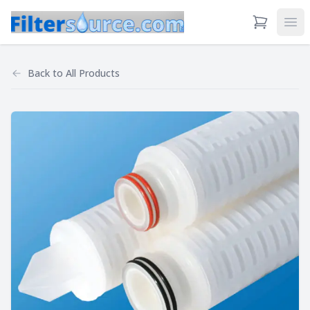
View Cart
Ope
Back to
All Products