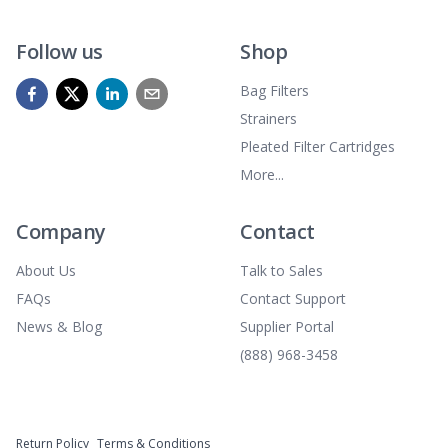
Follow us
Shop
Bag Filters
Strainers
Pleated Filter Cartridges
More...
Company
Contact
About Us
Talk to Sales
FAQs
Contact Support
News & Blog
Supplier Portal
(888) 968-3458
Return Policy
Terms & Conditions