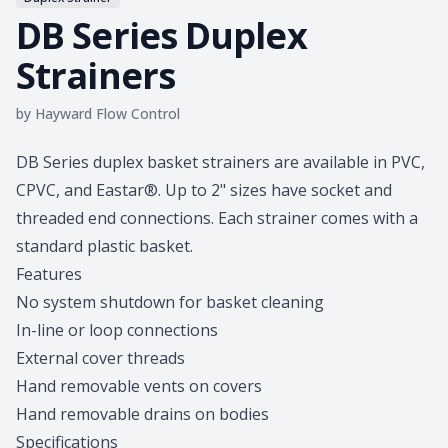
DB Series Duplex
Strainers
by
Hayward Flow Control
Product information
DB Series duplex basket strainers are available in PVC,
CPVC, and Eastar®. Up to 2" sizes have socket and
threaded end connections. Each strainer comes with a
standard plastic basket.
Features
No system shutdown for basket cleaning
In-line or loop connections
External cover threads
Hand removable vents on covers
Hand removable drains on bodies
Specifications