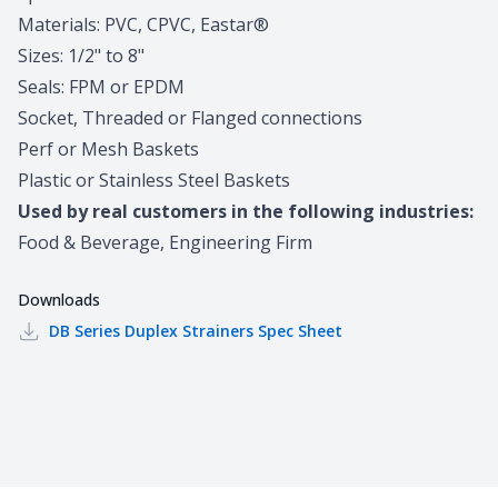
Materials: PVC, CPVC, Eastar®
Sizes: 1/2" to 8"
Seals: FPM or EPDM
Socket, Threaded or Flanged connections
Perf or Mesh Baskets
Plastic or Stainless Steel Baskets
Used by real customers in the following industries:
Food & Beverage, Engineering Firm
Downloads
DB Series Duplex Strainers
Spec Sheet