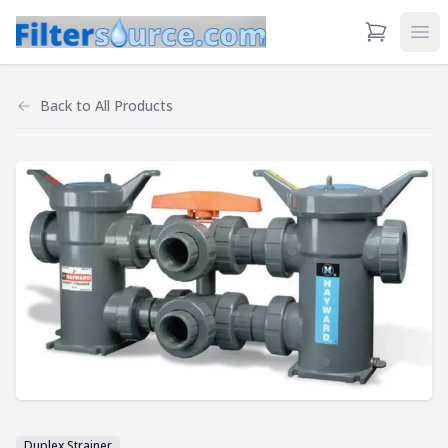
View Cart
Ope
Back to
All Products
Duplex Strainer