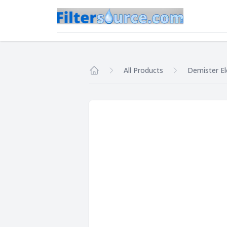
All Products
Demister E
Home