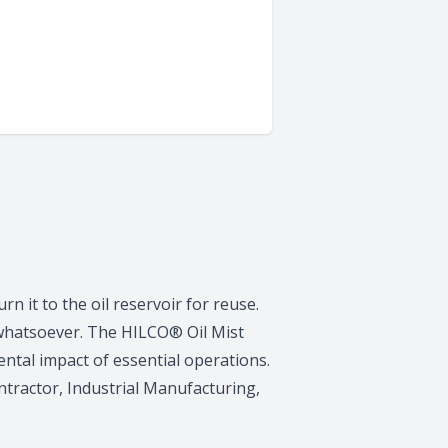
rn it to the oil reservoir for reuse.
 whatsoever. The HILCO® Oil Mist
ntal impact of essential operations.
tractor, Industrial Manufacturing,