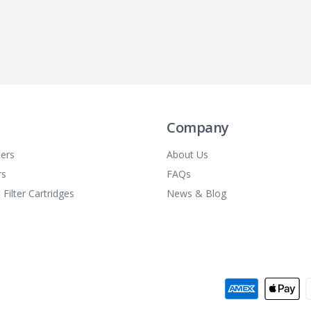
Company
ters
About Us
rs
FAQs
 Filter Cartridges
News & Blog