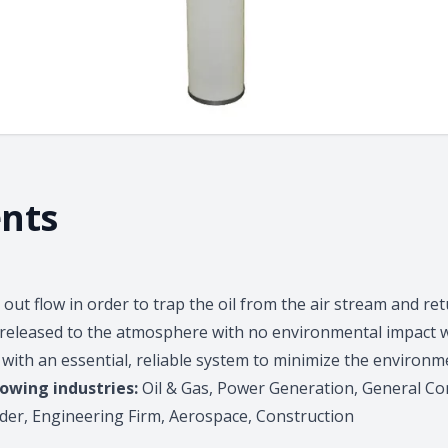
nts
out flow in order to trap the oil from the air stream and retu
ly released to the atmosphere with no environmental impact
with an essential, reliable system to minimize the environme
lowing industries:
Oil & Gas, Power Generation, General Con
der, Engineering Firm, Aerospace, Construction