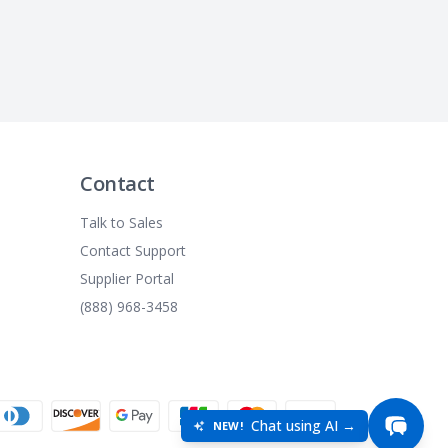
Contact
Talk to Sales
Contact Support
Supplier Portal
(888) 968-3458
Chat using AI →
NEW!