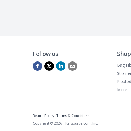
Follow us
Shop
Bag Fil
Straine
Pleated
More...
Return Policy
Terms & Conditions
Copyright ©
2026
Filtersource.com, Inc.