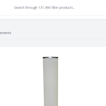
lements