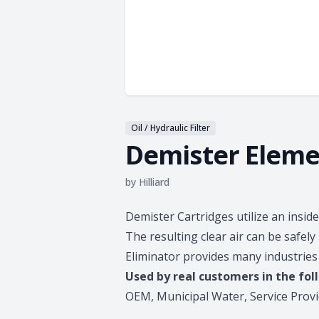
Oil / Hydraulic Filter
Demister Eleme
by
Hilliard
Product information
Demister Cartridges utilize an inside 
The resulting clear air can be safe
Eliminator provides many industries 
Used by real customers in the fol
OEM, Municipal Water, Service Provi