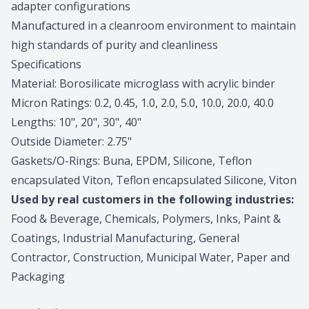
adapter configurations
Manufactured in a cleanroom environment to maintain
high standards of purity and cleanliness
Specifications
Material: Borosilicate microglass with acrylic binder
Micron Ratings: 0.2, 0.45, 1.0, 2.0, 5.0, 10.0, 20.0, 40.0
Lengths: 10", 20", 30", 40"
Outside Diameter: 2.75"
Gaskets/O-Rings: Buna, EPDM, Silicone, Teflon
encapsulated Viton, Teflon encapsulated Silicone, Viton
Used by real customers in the following industries:
Food & Beverage, Chemicals, Polymers, Inks, Paint &
Coatings, Industrial Manufacturing, General
Contractor, Construction, Municipal Water, Paper and
Packaging