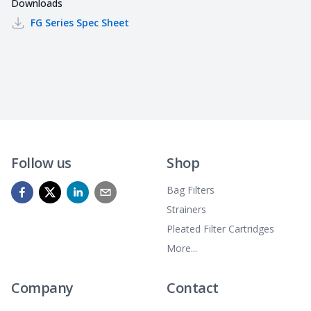
Downloads
FG Series
Spec Sheet
Follow us
Shop
Bag Filters
Strainers
Pleated Filter Cartridges
More...
Company
Contact