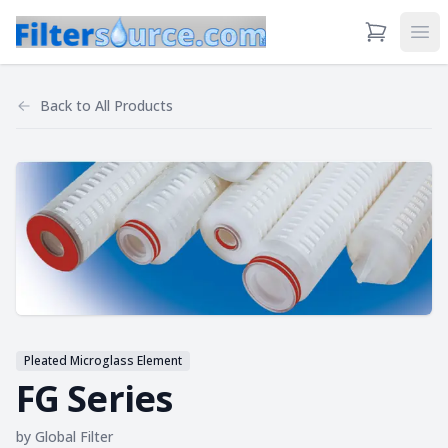
View Cart
Ope
Back to
All Products
Pleated Microglass Element
FG Series
by
Global Filter