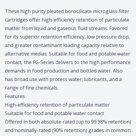
Product information
These high purity pleated borosilicate microglass filter
cartridges offer high-efficiency retention of particulate
matter from liquid and gaseous fluid streams. Favored
for its superior retention efficiency, low pressure drop,
and greater contaminant loading capacity relative to
alternative medias. Suitable for food and potable water
contact, the FG-Series delivers to the high performance
demands in food production and bottled water. Also
has broad use with process water, lubricants, and a
range of fine chemicals.
Features
High-efficiency retention of particulate matter
Suitable for food and potable water contact
Offered in both absolute-rated (up to 99.98% retention)
and nominally-rated (90% retention) grades in common