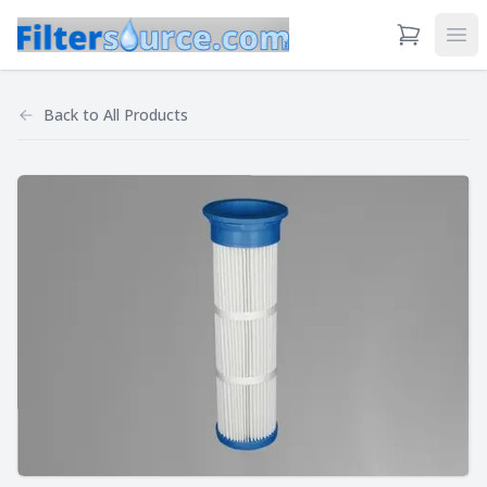
View Cart
Ope
Back to
All Products