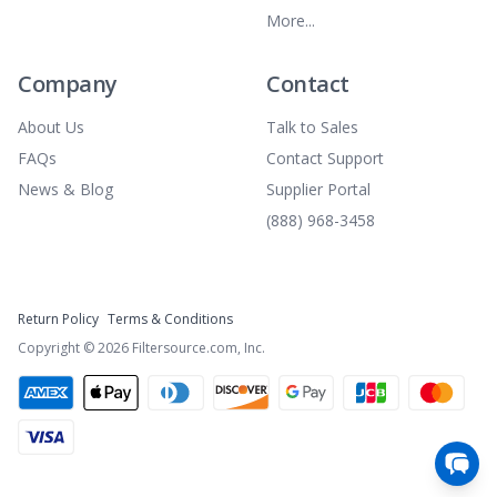
More...
Company
Contact
About Us
Talk to Sales
FAQs
Contact Support
News & Blog
Supplier Portal
(888) 968-3458
Return Policy
Terms & Conditions
Copyright ©
2026
Filtersource.com, Inc.