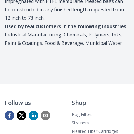
impregnated with PTFE membrane. Pleated bags can
be constructed in any finished length requested from
12 inch to 78 inch.
Used by real customers in the following industries:
Industrial Manufacturing, Chemicals, Polymers, Inks,
Paint & Coatings, Food & Beverage, Municipal Water
Follow us
Shop
Bag Filters
Strainers
Pleated Filter Cartridges