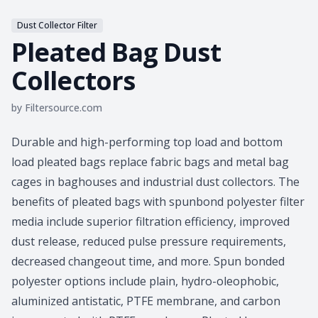
Dust Collector Filter
Pleated Bag Dust
Collectors
by
Filtersource.com
Product information
Durable and high-performing top load and bottom
load pleated bags replace fabric bags and metal bag
cages in baghouses and industrial dust collectors. The
benefits of pleated bags with spunbond polyester filter
media include superior filtration efficiency, improved
dust release, reduced pulse pressure requirements,
decreased changeout time, and more. Spun bonded
polyester options include plain, hydro-oleophobic,
aluminized antistatic, PTFE membrane, and carbon