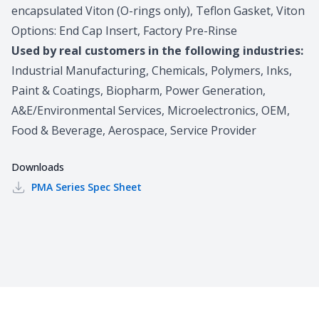
encapsulated Viton (O-rings only), Teflon Gasket, Viton
Options: End Cap Insert, Factory Pre-Rinse
Used by real customers in the following industries:
Industrial Manufacturing, Chemicals, Polymers, Inks,
Paint & Coatings, Biopharm, Power Generation,
A&E/Environmental Services, Microelectronics, OEM,
Food & Beverage, Aerospace, Service Provider
Downloads
PMA Series
Spec Sheet