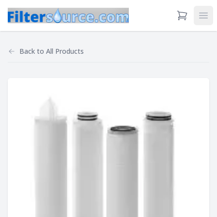
View Cart
Ope
Back to
All Products