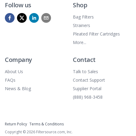
Follow us
Shop
Bag Filters
Strainers
Pleated Filter Cartridges
More...
Company
Contact
About Us
Talk to Sales
FAQs
Contact Support
News & Blog
Supplier Portal
(888) 968-3458
Return Policy
Terms & Conditions
Copyright ©
2026
Filtersource.com, Inc.