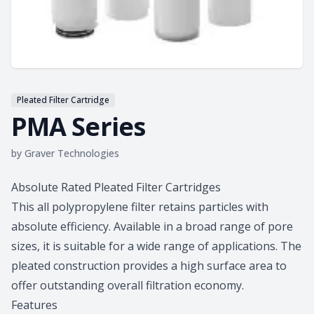
Pleated Filter Cartridge
PMA Series
by
Graver Technologies
Product information
Absolute Rated Pleated Filter Cartridges
This all polypropylene filter retains particles with
absolute efficiency. Available in a broad range of pore
sizes, it is suitable for a wide range of applications. The
pleated construction provides a high surface area to
offer outstanding overall filtration economy.
Features