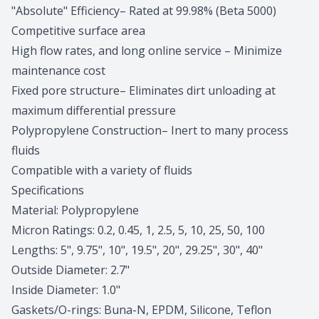
"Absolute" Efficiency– Rated at 99.98% (Beta 5000)
Competitive surface area
High flow rates, and long online service – Minimize
maintenance cost
Fixed pore structure– Eliminates dirt unloading at
maximum differential pressure
Polypropylene Construction– Inert to many process
fluids
Compatible with a variety of fluids
Specifications
Material: Polypropylene
Micron Ratings: 0.2, 0.45, 1, 2.5, 5, 10, 25, 50, 100
Lengths: 5", 9.75", 10", 19.5", 20", 29.25", 30", 40"
Outside Diameter: 2.7"
Inside Diameter: 1.0"
Gaskets/O-rings: Buna-N, EPDM, Silicone, Teflon