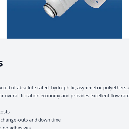
s
ructed of absolute rated, hydrophilic, asymmetric polyeth
or overall filtration economy and provides excellent flow ra
costs
es change-outs and down time
h no adhesives