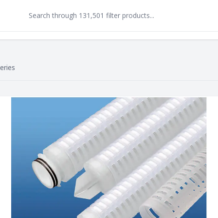
eries