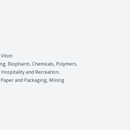
 Viton
ing, Biopharm, Chemicals, Polymers,
, Hospitality and Recreation,
, Paper and Packaging, Mining