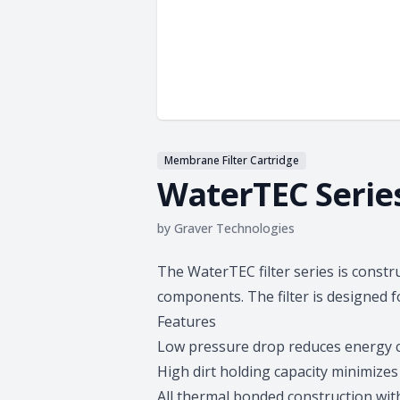
Membrane Filter Cartridge
WaterTEC Serie
by
Graver Technologies
Product information
The WaterTEC filter series is const
components. The filter is designed f
Features
Low pressure drop reduces energy 
High dirt holding capacity minimiz
All thermal bonded construction wit