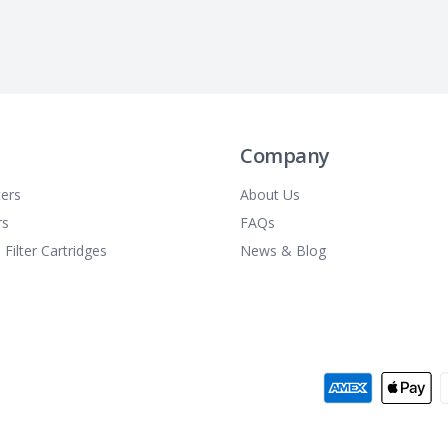
Company
ters
About Us
rs
FAQs
 Filter Cartridges
News & Blog