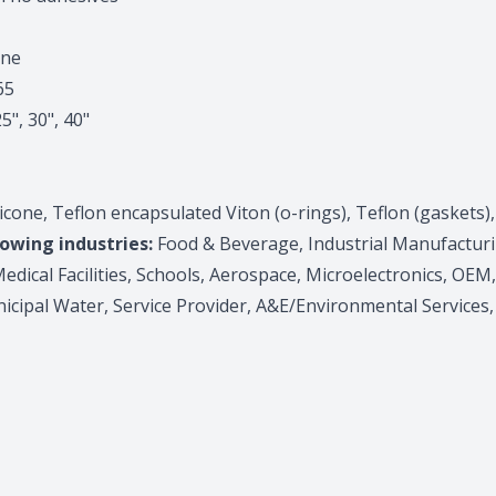
one
65
25", 30", 40"
one, Teflon encapsulated Viton (o-rings), Teflon (gaskets),
lowing industries:
Food & Beverage, Industrial Manufactur
edical Facilities, Schools, Aerospace, Microelectronics, OEM
icipal Water, Service Provider, A&E/Environmental Services