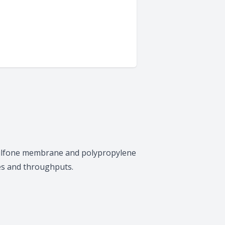
ersulfone membrane and polypropylene
tes and throughputs.