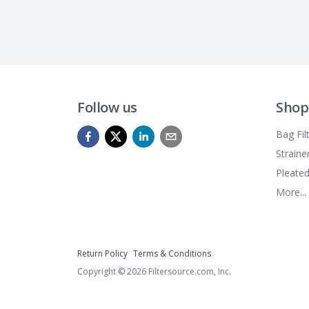
Follow us
Shop
Bag Fil
Straine
Pleated
More...
Return Policy
Terms & Conditions
Copyright ©
2026
Filtersource.com, Inc.