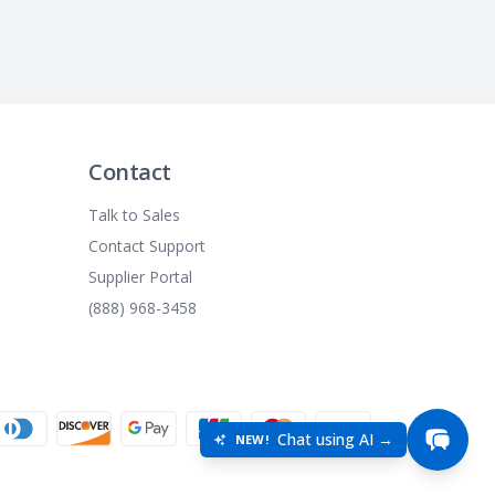
Contact
Talk to Sales
Contact Support
Supplier Portal
(888) 968-3458
Chat using AI →
NEW!