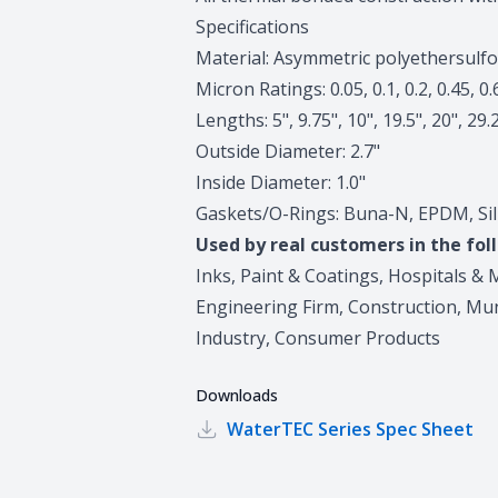
Specifications
Material: Asymmetric polyethersulf
Micron Ratings: 0.05, 0.1, 0.2, 0.45, 0.
Lengths: 5", 9.75", 10", 19.5", 20", 29.
Outside Diameter: 2.7"
Inside Diameter: 1.0"
Gaskets/O-Rings: Buna-N, EPDM, Silic
Used by real customers in the fol
Inks, Paint & Coatings, Hospitals & M
Engineering Firm, Construction, Mun
Industry, Consumer Products
Downloads
WaterTEC Series
Spec Sheet