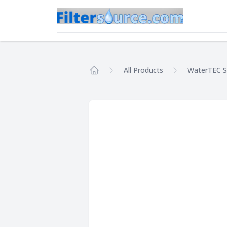
All Products
WaterTEC S
Home