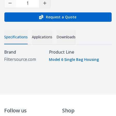
Decrease Quantity
Increase Quantity
Request a Quote
Specifications
Applications
Downloads
Specifications
Brand
Product Line
Filtersource.com
Model 6 Single Bag Housing
Follow us
Shop