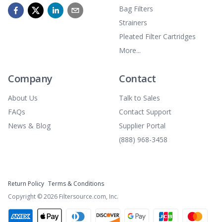
Bag Filters
Strainers
Pleated Filter Cartridges
More...
Company
Contact
About Us
Talk to Sales
FAQs
Contact Support
News & Blog
Supplier Portal
(888) 968-3458
Return Policy
Terms & Conditions
Copyright ©
2026
Filtersource.com, Inc.