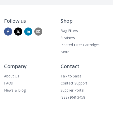
Follow us
Shop
Bag Filters
Strainers
Pleated Filter Cartridges
More...
Company
Contact
About Us
Talk to Sales
FAQs
Contact Support
News & Blog
Supplier Portal
(888) 968-3458