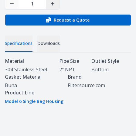
Decrease Quantity
Increase Quantity
Request a Quote
Specifications
Downloads
Specifications
Material
Pipe Size
Outlet Style
304 Stainless Steel
2" NPT
Bottom
Gasket Material
Brand
Buna
Filtersource.com
Product Line
Model 6 Single Bag Housing