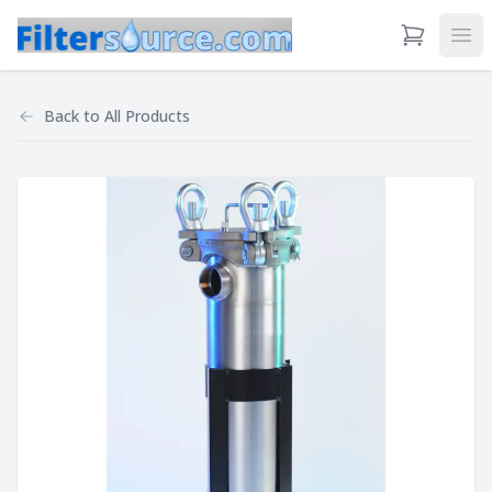
View Cart
Ope
Back to
All Products