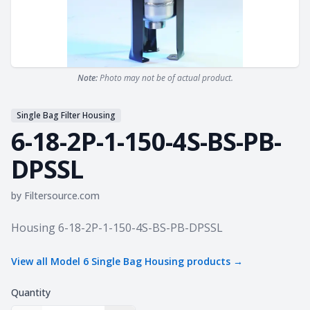
Note:
Photo may not be of actual product.
Single Bag Filter Housing
6-18-2P-1-150-4S-BS-PB-
DPSSL
by
Filtersource.com
Product information
Housing 6-18-2P-1-150-4S-BS-PB-DPSSL
View all
Model 6 Single Bag Housing
products →
Quantity