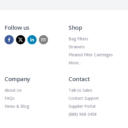
Follow us
Shop
Bag Filters
Strainers
Pleated Filter Cartridges
More...
Company
Contact
About Us
Talk to Sales
FAQs
Contact Support
News & Blog
Supplier Portal
(888) 968-3458