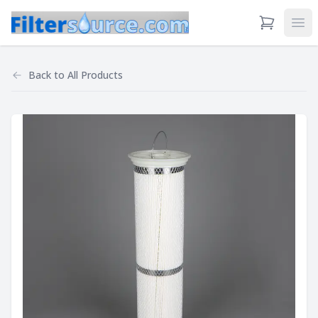
View Cart
Ope
Back to
All Products