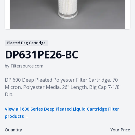
Pleated Bag Cartridge
DP631PE26-BC
by
Filtersource.com
Product information
DP 600 Deep Pleated Polyester Filter Cartridge, 70
Micron, Polyester Media, 26" Length, Big Cap 7-1/8"
Dia.
View all
600 Series Deep Pleated Liquid Cartridge Filter
products →
Quantity
Your Price