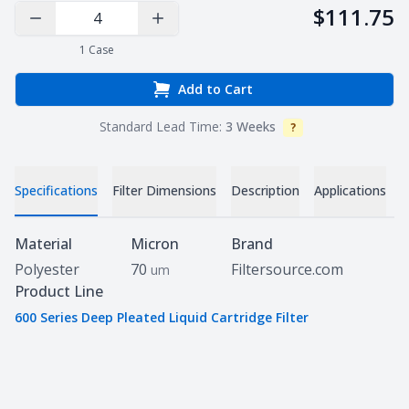
$111.75
Decrease Quantity
Increase Quantity
1
Case
Add to Cart
Standard Lead Time:
3 Weeks
?
Info
Specifications
Filter Dimensions
Description
Applications
D
Specifications
Material
Micron
Brand
Polyester
70
Filtersource.com
um
Product Line
600 Series Deep Pleated Liquid Cartridge Filter