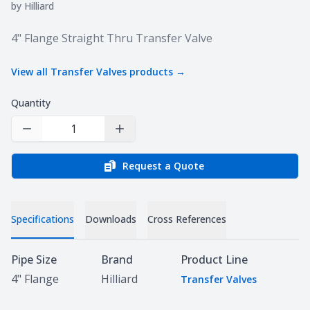
by
Hilliard
Product information
4" Flange Straight Thru Transfer Valve
View all
Transfer Valves
products →
Quantity
Decrease Quantity
Increase Quantity
Request a Quote
Specifications
Downloads
Cross References
Specifications
Pipe Size
Brand
Product Line
4" Flange
Hilliard
Transfer Valves