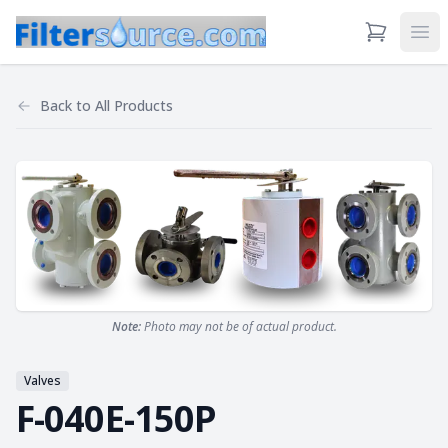
View Cart
Ope
Back to
All Products
Note:
Photo may not be of actual product.
Valves
F-040E-150P