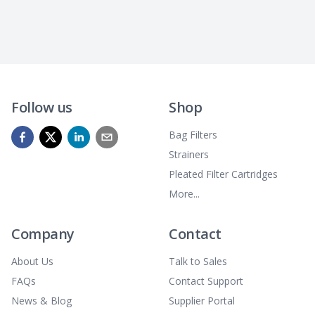
Follow us
Shop
Bag Filters
Strainers
Pleated Filter Cartridges
More...
Company
Contact
About Us
Talk to Sales
FAQs
Contact Support
News & Blog
Supplier Portal