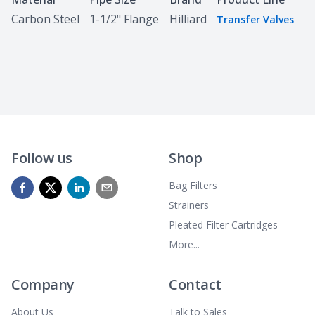
Carbon Steel
1-1/2" Flange
Hilliard
Transfer Valves
Follow us
Shop
Bag Filters
Strainers
Pleated Filter Cartridges
More...
Company
Contact
About Us
Talk to Sales