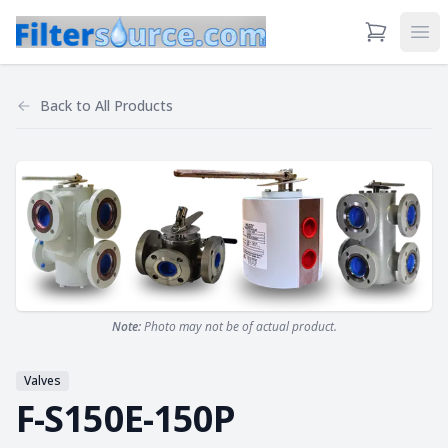
View Cart
Ope
Back to
All Products
Note:
Photo may not be of actual product.
Valves
F-S150E-150P