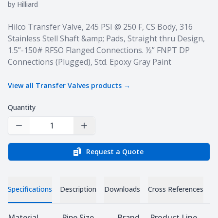
by
Hilliard
Product information
Hilco Transfer Valve, 245 PSI @ 250 F, CS Body, 316
Stainless Stell Shaft &amp; Pads, Straight thru Design,
1.5”-150# RFSO Flanged Connections. ½” FNPT DP
Connections (Plugged), Std. Epoxy Gray Paint
View all
Transfer Valves
products →
Quantity
Decrease Quantity
Increase Quantity
Request a Quote
Specifications
Description
Downloads
Cross References
Specifications
Material
Pipe Size
Brand
Product Line