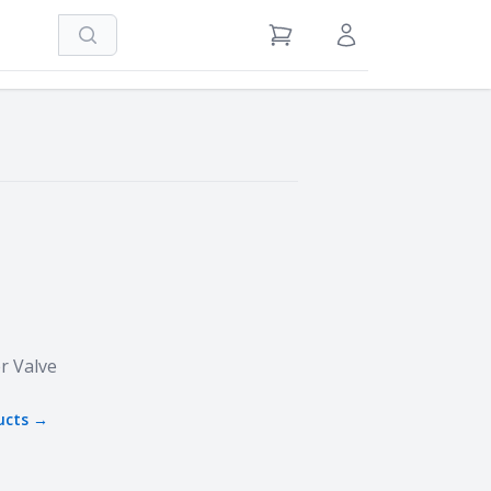
Search
View Cart
Sign in / Register
r Valve
ucts →