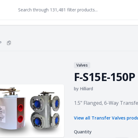
P
Copy
F-S15E-150P
to clipboard
Valves
F-S15E-150P
by
Hilliard
Product information
1.5" Flanged, 6-Way Transfe
View all
Transfer Valves
prod
Quantity