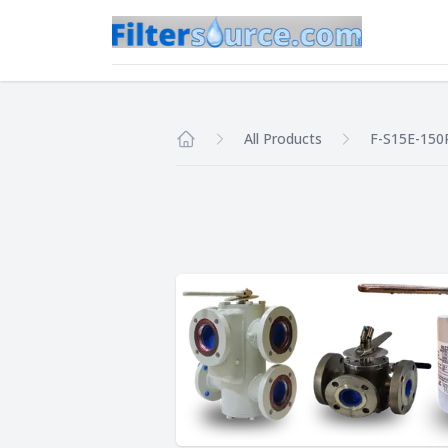
All Products
F-S15E-150
Home