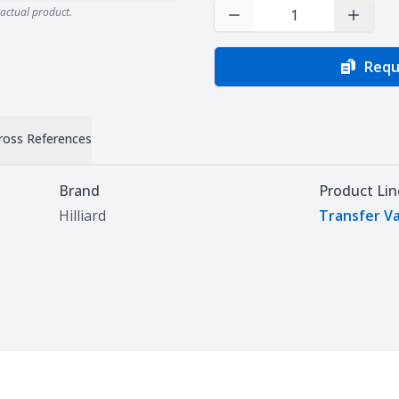
actual product.
Decrease Quantity
Increas
Requ
ross References
Brand
Product Lin
Hilliard
Transfer V