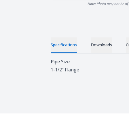
Note:
Photo may not be of 
Specifications
Downloads
C
Specifications
Pipe Size
1-1/2" Flange