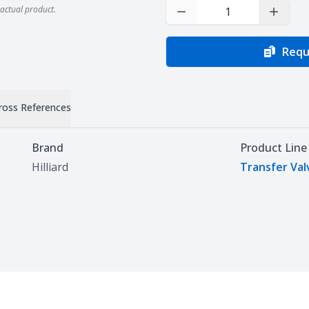
actual product.
Decrease Quantity
Increas
Requ
ross References
Brand
Product Line
Hilliard
Transfer Val