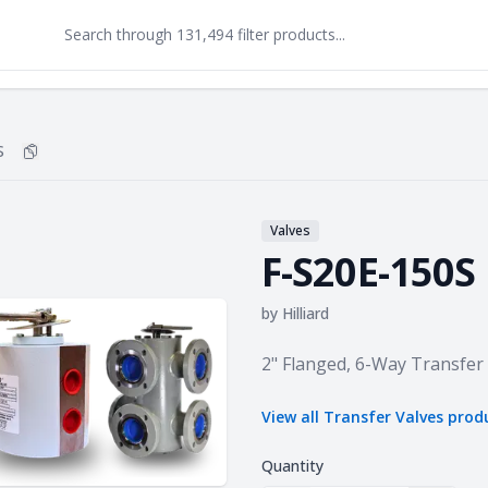
S
Copy
F-S20E-150S
to clipboard
Valves
F-S20E-150S
by
Hilliard
Product information
2" Flanged, 6-Way Transfer
View all
Transfer Valves
prod
Quantity