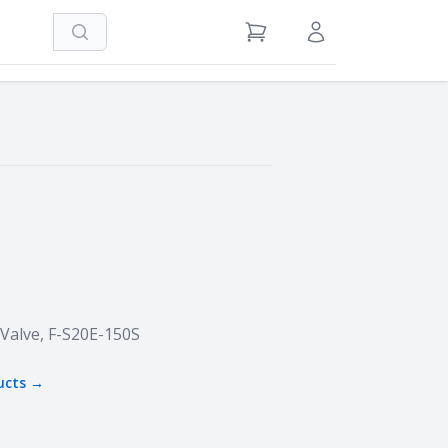
Search
View Cart
Sign in / Register
 Valve, F-S20E-150S
ucts →