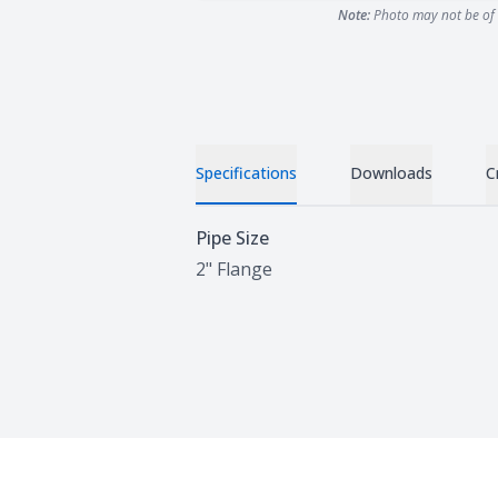
Note:
Photo may not be of 
Specifications
Downloads
C
Specifications
Pipe Size
2" Flange