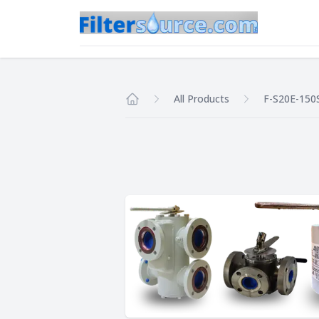
All Products
F-S20E-150
Home