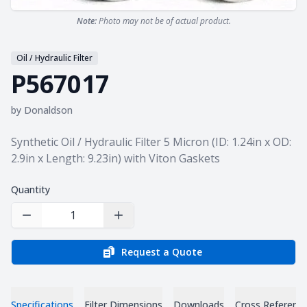
Note:
Photo may not be of actual product.
Oil / Hydraulic Filter
P567017
by
Donaldson
Product information
Synthetic Oil / Hydraulic Filter 5 Micron (ID: 1.24in x OD:
2.9in x Length: 9.23in) with Viton Gaskets
Quantity
Decrease Quantity
Increase Quantity
Request a Quote
Specifications
Filter Dimensions
Downloads
Cross Referenc