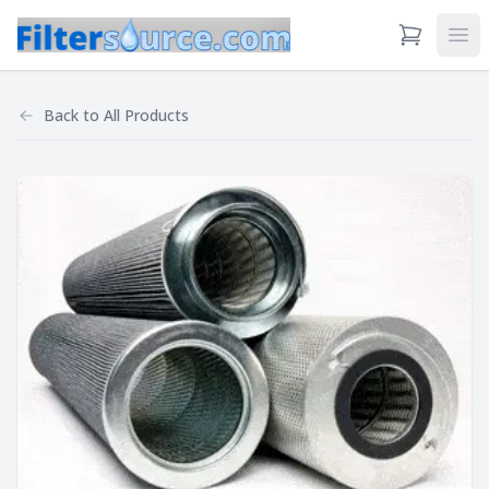
View Cart
Ope
Back to
All Products