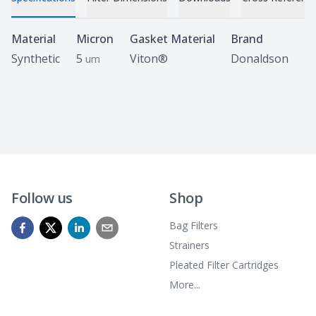
Specifications
Material
Micron
Gasket Material
Brand
Synthetic
5
Viton®
Donaldson
um
Follow us
Shop
Bag Filters
Strainers
Pleated Filter Cartridges
More...