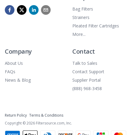
Bag Filters
Strainers
Pleated Filter Cartridges
More...
Company
Contact
About Us
Talk to Sales
FAQs
Contact Support
News & Blog
Supplier Portal
(888) 968-3458
Return Policy
Terms & Conditions
Copyright ©
2026
Filtersource.com, Inc.