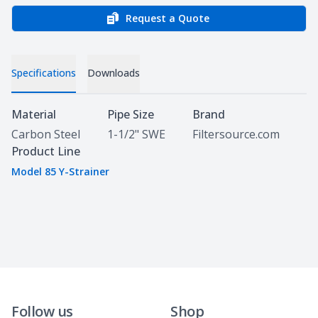
Request a Quote
Specifications
Downloads
Specifications
Material
Pipe Size
Brand
Carbon Steel
1-1/2" SWE
Filtersource.com
Product Line
Model 85 Y-Strainer
Follow us
Shop