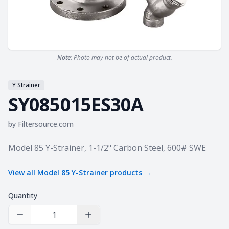
Note:
Photo may not be of actual product.
Y Strainer
SY085015ES30A
by
Filtersource.com
Product information
Model 85 Y-Strainer, 1-1/2" Carbon Steel, 600# SWE
View all
Model 85 Y-Strainer
products →
Quantity
Decrease Quantity
Increase Quantity