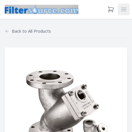
View Cart
Ope
Back to
All Products